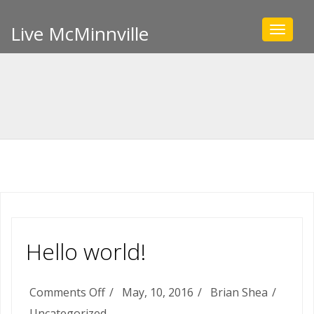
Live McMinnville
Toggle
navigat
Hello world!
on
Comments Off
May, 10, 2016
Brian Shea
Hello
Uncategorized