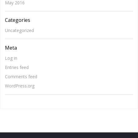
May 2016
Categories
Uncategorized
Meta
Log in
Entries feed
Comments feed
WordPress.org