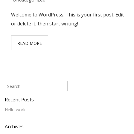
world!
Welcome to WordPress. This is your first post. Edit
or delete it, then start writing!
READ MORE
Recent Posts
Hello world!
Archives